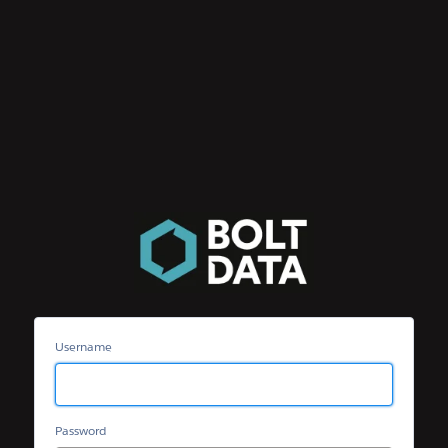
Bolt
Data
Community
Username
Password