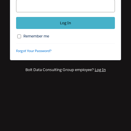
Remember me
Forgot Your Password?
Bolt Data Consulting Group employee?
Log In